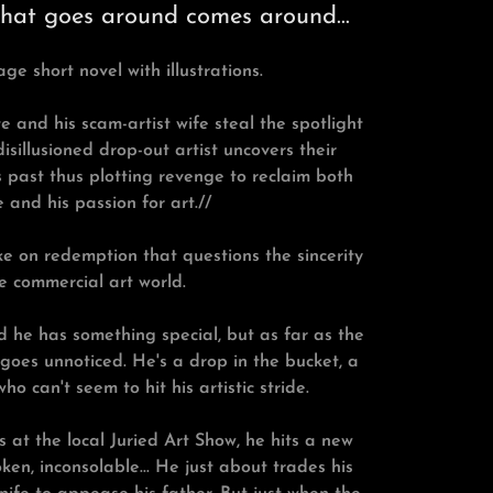
what goes around comes around...
age short novel with illustrations.
and his scam-artist wife steal the spotlight
disillusioned drop-out artist uncovers their
s past thus plotting revenge to reclaim both
e and his passion for art.//
ake on redemption that questions the sincerity
e commercial art world.
d he has something special, but as far as the
 goes unnoticed. He's a drop in the bucket, a
ho can't seem to hit his artistic stride.
s at the local Juried Art Show, he hits a new
ken, inconsolable... He just about trades his