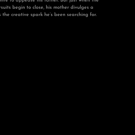
nife to appease his father. But just when the
rsuits begin to close, his mother divulges a
 the creative spark he’s been searching for.