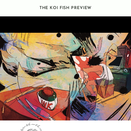
THE KOI FISH PREVIEW