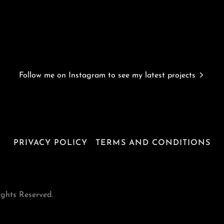
Follow me on Instagram to see my latest projects
PRIVACY POLICY
TERMS AND CONDITIONS
ights Reserved.