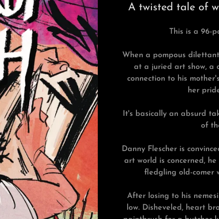
A twisted tale of 
This is a 96-p
When a pompous dilettante 
at a juried art show, a 
connection to his mother'
her prid
It's basically an absurd t
of th
Danny Flescher is convince
art world is concerned, he
fledgling old-comer w
After losing to his nemesi
low. Disheveled, heart bro