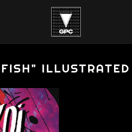
 FISH" ILLUSTRATE