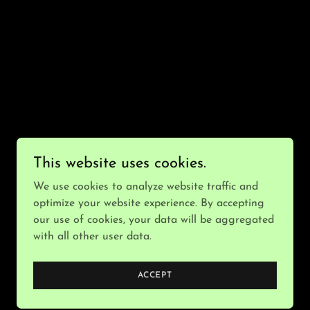
This website uses cookies.
We use cookies to analyze website traffic and
optimize your website experience. By accepting
our use of cookies, your data will be aggregated
with all other user data.
Powered by
ACCEPT