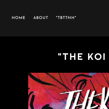
HOME
ABOUT
"TBTTNH"
"THE KOI