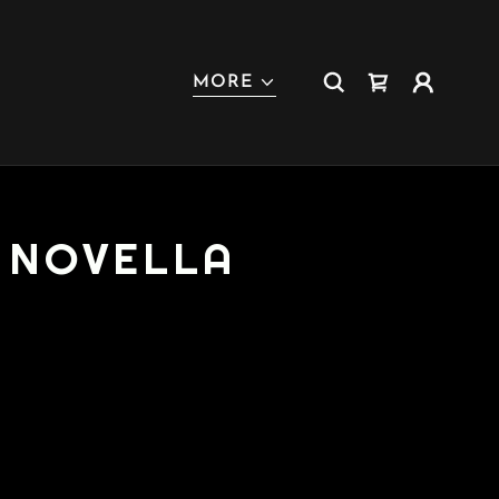
MORE
D NOVELLA