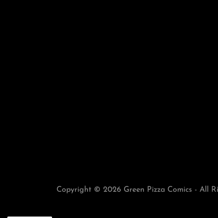
Copyright © 2026 Green Pizza Comics - All R