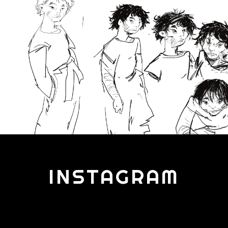
INSTAGRAM