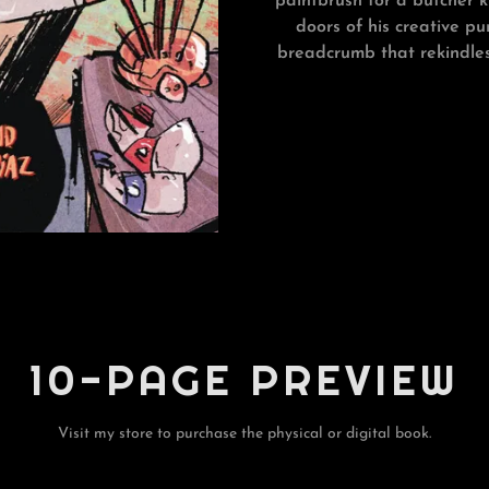
paintbrush for a butcher k
doors of his creative pu
breadcrumb that rekindles
10-PAGE PREVIEW
Visit my store to purchase the physical or digital book.